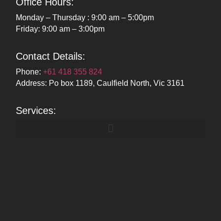
Office Hours:
Monday – Thursday : 9:00 am – 5:00pm
Friday: 9:00 am – 3:00pm
Contact Details:
Phone:
+61 418 355 824
Address: Po box 1189, Caulfield North, Vic 3161
Services: