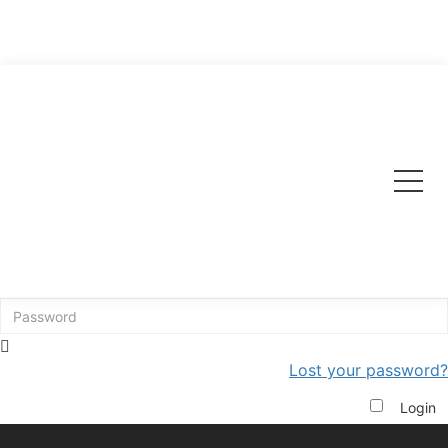
Edit Profile Page
Please login below to edit your profile.
Lost your password?
Login