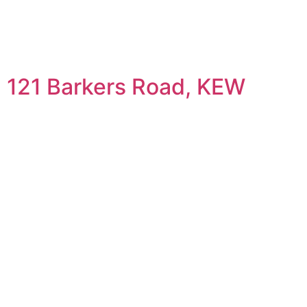
121 Barkers Road, KEW