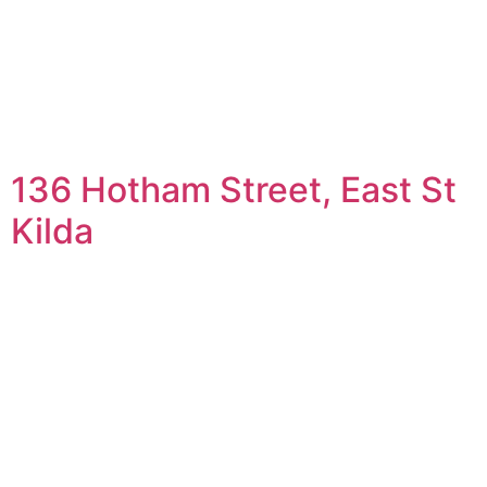
136 Hotham Street, East St
Kilda