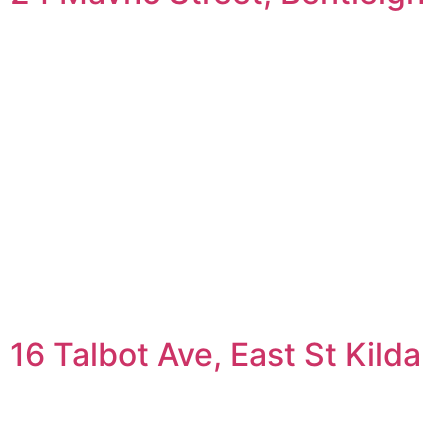
16 Talbot Ave, East St Kilda