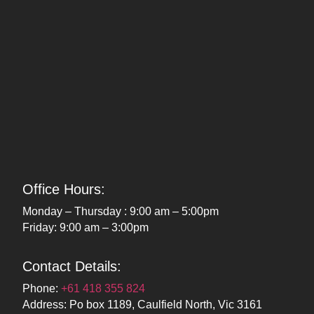
Office Hours:
Monday – Thursday : 9:00 am – 5:00pm
Friday: 9:00 am – 3:00pm
Contact Details:
Phone:
+61 418 355 824
Address: Po box 1189, Caulfield North, Vic 3161