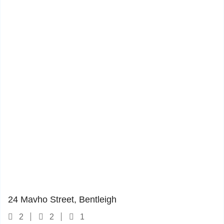
24 Mavho Street
1
24 Mavho Street, Bentleigh
2
2
1