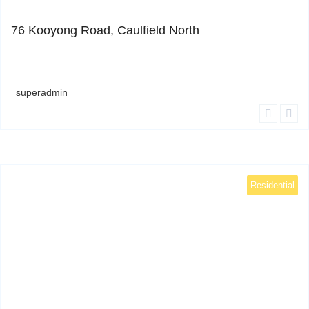
0
76 Kooyong Road, Caulfield North
superadmin
Residential