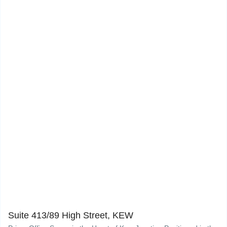
Suite 413/89 High Street, KEW
10
Suite 413/89 High Street, KEW