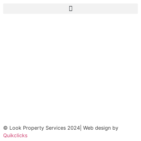
© Look Property Services 2024| Web design by
Quikclicks