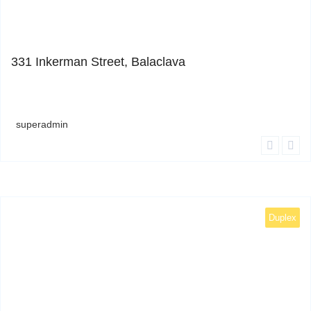
1
331 Inkerman Street, Balaclava
superadmin
Duplex