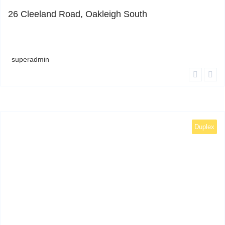
26 Cleeland Road, Oakleigh South
superadmin
Duplex