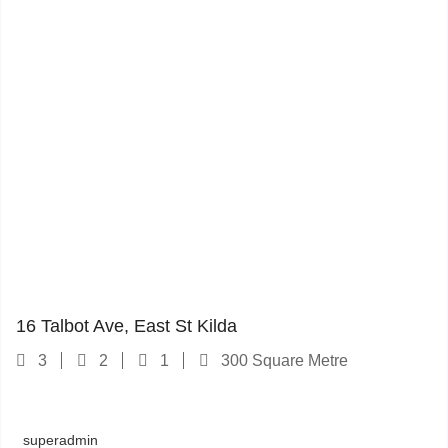
16 Talbot Ave
1
16 Talbot Ave, East St Kilda
3
2
1
300 Square Metre
superadmin