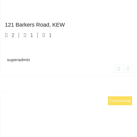
121 Barkers Road
1
121 Barkers Road, KEW
2
1
1
superadmin
Commercial