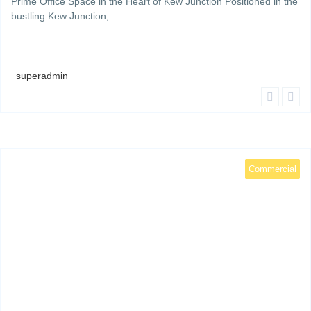
Prime Office Space in the Heart of Kew Junction Positioned in the
bustling Kew Junction,…
superadmin
Commercial