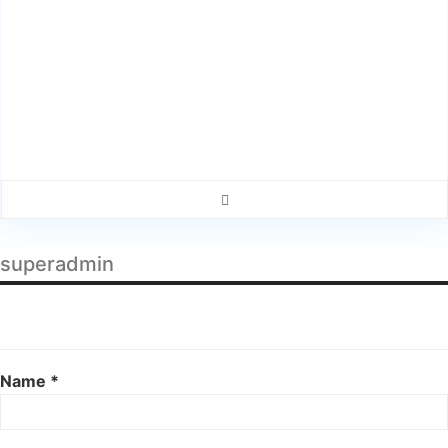
superadmin
Name *