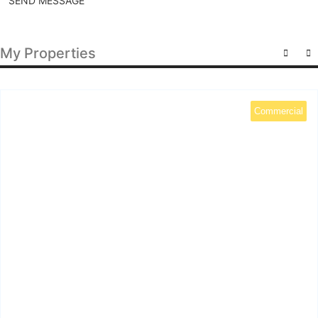
SEND MESSAGE
My Properties
Commercial