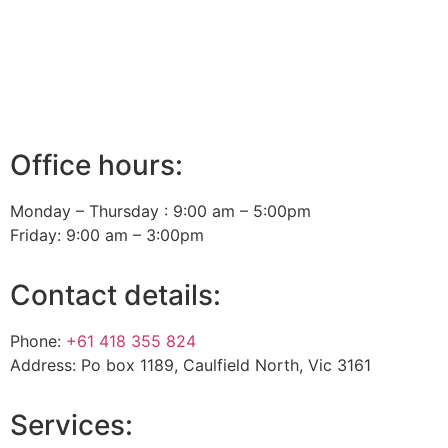
Office hours:
Monday – Thursday : 9:00 am – 5:00pm
Friday: 9:00 am – 3:00pm
Contact details:
Phone:
+61 418 355 824
Address: Po box 1189, Caulfield North, Vic 3161
Services: