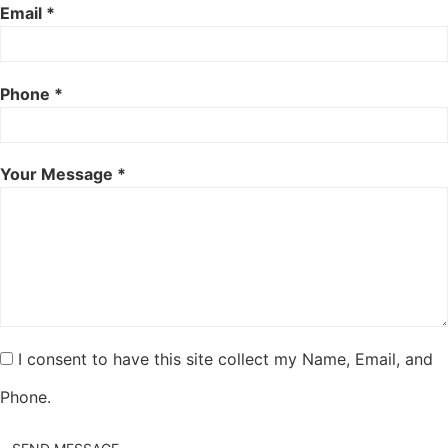
Email *
Phone *
Your Message *
I consent to have this site collect my Name, Email, and
Phone.