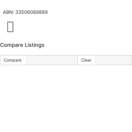
ABN: 33506089889
Compare Listings
Compare
Clear