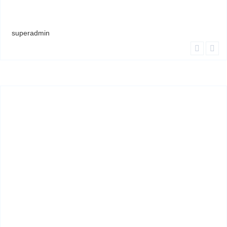
superadmin