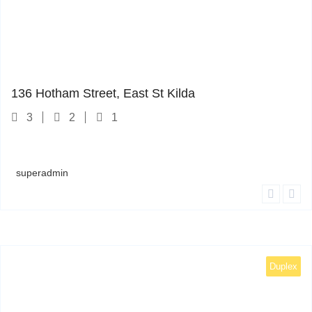
1
136 Hotham Street, East St Kilda
3
2
1
superadmin
Duplex