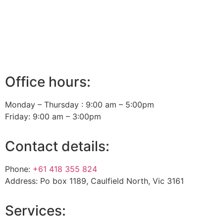
Office hours:
Monday – Thursday : 9:00 am – 5:00pm
Friday: 9:00 am – 3:00pm
Contact details:
Phone:
+61 418 355 824
Address: Po box 1189, Caulfield North, Vic 3161
Services: