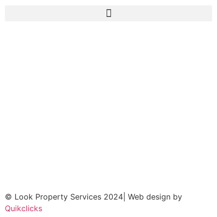
© Look Property Services 2024| Web design by
Quikclicks