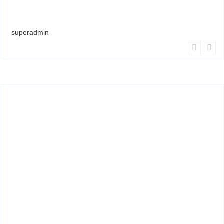
superadmin