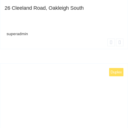
26 Cleeland Road, Oakleigh South
superadmin
Duplex