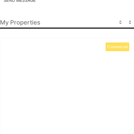
SEND MESSAGE
My Properties
Commercial