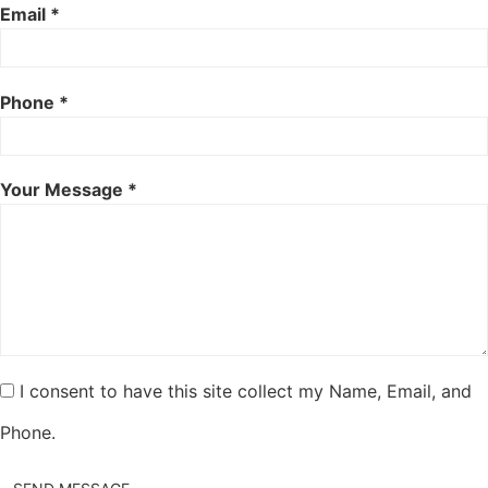
Email *
Phone *
Your Message *
I consent to have this site collect my Name, Email, and
Phone.