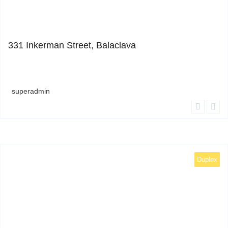
1
331 Inkerman Street, Balaclava
superadmin
Duplex