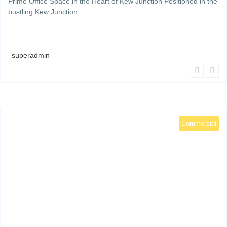
Prime Office Space in the Heart of Kew Junction Positioned in the
bustling Kew Junction,…
superadmin
Commercial