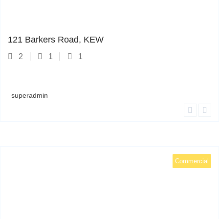
121 Barkers Road
1
121 Barkers Road, KEW
2
1
1
superadmin
Commercial