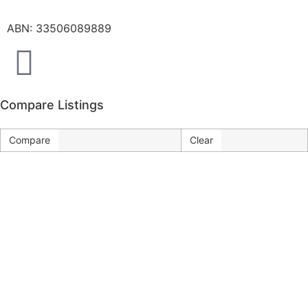
ABN: 33506089889
Compare Listings
Compare
Clear