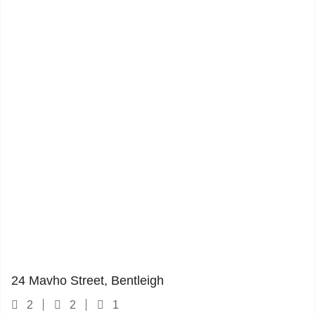
24 Mavho Street
1
24 Mavho Street, Bentleigh
2
2
1