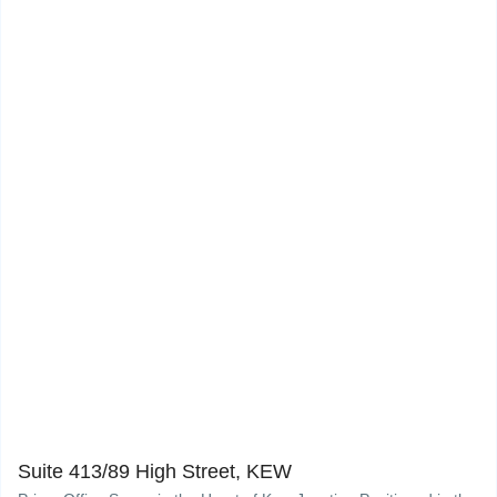
Suite 413/89 High Street, KEW
10
Suite 413/89 High Street, KEW