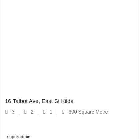
16 Talbot Ave
1
16 Talbot Ave, East St Kilda
3
2
1
300 Square Metre
superadmin