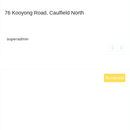
0
76 Kooyong Road, Caulfield North
superadmin
Residential