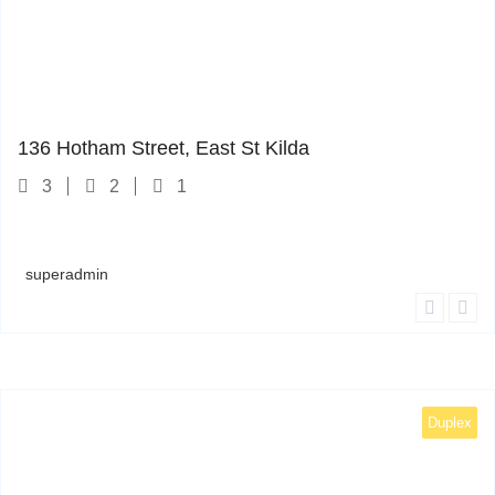
1
136 Hotham Street, East St Kilda
3
2
1
superadmin
Duplex