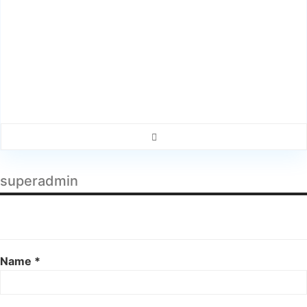
superadmin
Name *